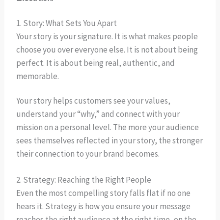
1. Story: What Sets You Apart
Your story is your signature. It is what makes people
choose you over everyone else. It is not about being
perfect. It is about being real, authentic, and
memorable.
Your story helps customers see your values,
understand your “why,” and connect with your
mission on a personal level. The more your audience
sees themselves reflected in your story, the stronger
their connection to your brand becomes.
2. Strategy: Reaching the Right People
Even the most compelling story falls flat if no one
hears it. Strategy is how you ensure your message
reaches the right audience at the right time, on the