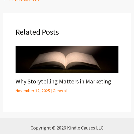
Related Posts
Why Storytelling Matters in Marketing
November 12, 2025
|
General
Copyright © 2026 Kindle Causes LLC