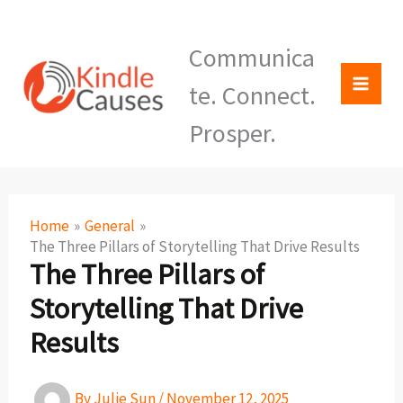
Skip
KindleCauses
to
Communica
content
te. Connect.
Prosper.
Home
General
The Three Pillars of Storytelling That Drive Results
The Three Pillars of
Storytelling That Drive
Results
By
Julie Sun
/
November 12, 2025