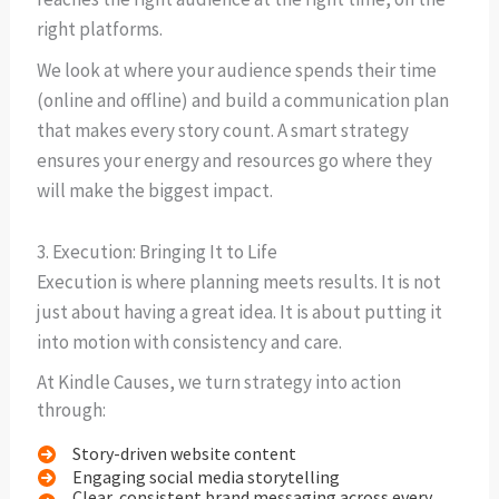
right platforms.
We look at where your audience spends their time
(online and offline) and build a communication plan
that makes every story count. A smart strategy
ensures your energy and resources go where they
will make the biggest impact.
3. Execution: Bringing It to Life
Execution is where planning meets results. It is not
just about having a great idea. It is about putting it
into motion with consistency and care.
At Kindle Causes, we turn strategy into action
through:
Story-driven website content
Engaging social media storytelling
Clear, consistent brand messaging across every