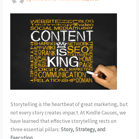
Storytelling is the heartbeat of great marketing, but
not every story creates impact. At Kindle Causes, we
have learned that effective storytelling rests on
three essential pillars:
Story, Strategy, and
Execution.