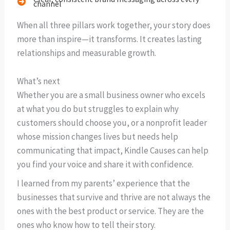
channel
When all three pillars work together, your story does
more than inspire—it transforms. It creates lasting
relationships and measurable growth.
What’s next
Whether you are a small business owner who excels
at what you do but struggles to explain why
customers should choose you, or a nonprofit leader
whose mission changes lives but needs help
communicating that impact, Kindle Causes can help
you find your voice and share it with confidence.
I learned from my parents’ experience that the
businesses that survive and thrive are not always the
ones with the best product or service. They are the
ones who know how to tell their story.