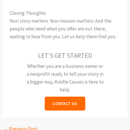
Closing Thoughts
Your story matters. Your mission matters. And the
people who need what you offer are out there,
waiting to hear from you. Let us help them find you.
LET’S GET STARTED
Whether you are a business owner or
a nonprofit ready to tell your story in
a bigger way, Kindle Causes is here to
help.
CONTACT US
←
Previous Post